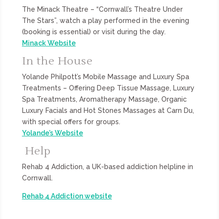
The Minack Theatre – “Cornwall’s Theatre Under
The Stars”, watch a play performed in the evening
(booking is essential) or visit during the day.
Minack Website
In the House
Yolande Philpott’s Mobile Massage and Luxury Spa
Treatments – Offering Deep Tissue Massage, Luxury
Spa Treatments, Aromatherapy Massage, Organic
Luxury Facials and Hot Stones Massages at Carn Du,
with special offers for groups.
Yolande’s Website
Help
Rehab 4 Addiction, a UK-based addiction helpline in
Cornwall.
Rehab 4 Addiction website