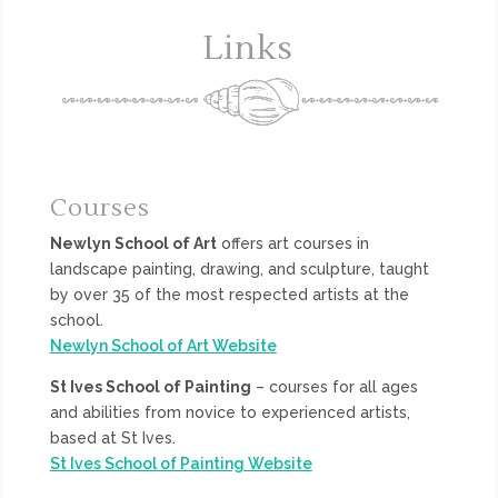
Links
Courses
Newlyn School of Art
offers art courses in
landscape painting, drawing, and sculpture, taught
by over 35 of the most respected artists at the
school.
Newlyn School of Art Website
St Ives School of Painting
– courses for all ages
and abilities from novice to experienced artists,
based at St Ives.
St Ives School of Painting Website