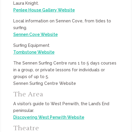
Laura Knight.
Penlee House Gallery Website
Local information on Sennen Cove, from tides to
surfing.
Sennen Cove Website
Surfing Equipment
Tombstone Website
The Sennen Surfing Centre runs 1 to 5 days courses
in a group, or private lessons for individuals or
groups of up to 5.
Sennen Surfing Centre Website
The Area
A visitor’s guide to West Penwith, the Land’s End
peninsular.
Discovering West Penwith Website
Theatre