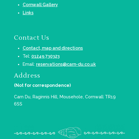
Cornwall Gallery
Links
Contact Us
Contact, map and directions
Tel:
01249 730323
Email:
reservations@carn-du.co.uk
Address
(Not for correspondence)
Carn Du, Raginnis Hill, Mousehole, Cornwall TR19
6SS