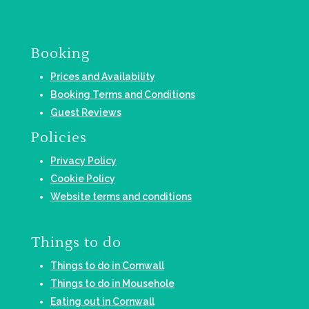
Booking
Prices and Availability
Booking Terms and Conditions
Guest Reviews
Policies
Privacy Policy
Cookie Policy
Website terms and conditions
Things to do
Things to do in Cornwall
Things to do in Mousehole
Eating out in Cornwall