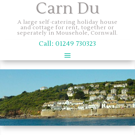
Carn Du
A large self-catering holiday house
and cottage for rent, together or
seperately in Mousehole, Cornwall.
Call: 01249 730323