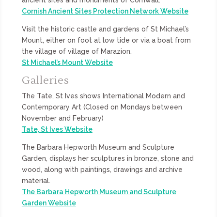
Cornish Ancient Sites Protection Network Website
Visit the historic castle and gardens of St Michael’s
Mount, either on foot at low tide or via a boat from
the village of village of Marazion.
St Michael’s Mount Website
Galleries
The Tate, St Ives shows International Modern and
Contemporary Art (Closed on Mondays between
November and February)
Tate, St Ives Website
The Barbara Hepworth Museum and Sculpture
Garden, displays her sculptures in bronze, stone and
wood, along with paintings, drawings and archive
material.
The Barbara Hepworth Museum and Sculpture
Garden Website