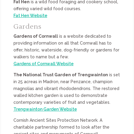
Fat Hen
is a wild food foraging and cookery school,
offering varied wild food courses.
Fat Hen Website
Gardens
Gardens of Cornwall
is a website dedicated to
providing information on all that Cornwall has to
offer, historic, waterside, dog-friendly or gardens for
walkers to name but a few.
Gardens of Cornwall Website
The National Trust Garden of Trengwainton
is set
in 25 acreas in Madron, near Penzance, champion
magnolias and vibrant rhododendrons. The restored
walled kitchen garden is used to demonstrate
contemporary varieties of fruit and vegetables.
Trengwainton Garden Website
Cornish Ancient Sites Protection Network. A
charitable partnership formed to look after the
ancient sites and monuments of Cornwall.