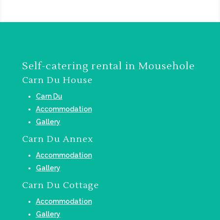
Self-catering rental in Mousehole
Carn Du House
Carn Du
Accommodation
Gallery
Carn Du Annex
Accommodation
Gallery
Carn Du Cottage
Accommodation
Gallery