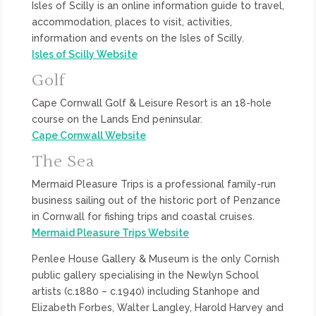
Isles of Scilly is an online information guide to travel,
accommodation, places to visit, activities,
information and events on the Isles of Scilly.
Isles of Scilly Website
Golf
Cape Cornwall Golf & Leisure Resort is an 18-hole
course on the Lands End peninsular.
Cape Cornwall Website
The Sea
Mermaid Pleasure Trips is a professional family-run
business sailing out of the historic port of Penzance
in Cornwall for fishing trips and coastal cruises.
Mermaid Pleasure Trips Website
Penlee House Gallery & Museum is the only Cornish
public gallery specialising in the Newlyn School
artists (c.1880 – c.1940) including Stanhope and
Elizabeth Forbes, Walter Langley, Harold Harvey and