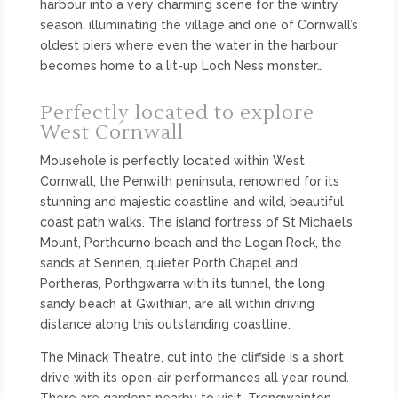
harbour into a very charming scene for the wintry
season, illuminating the village and one of Cornwall’s
oldest piers where even the water in the harbour
becomes home to a lit-up Loch Ness monster…
Perfectly located to explore
West Cornwall
Mousehole is perfectly located within West
Cornwall, the Penwith peninsula, renowned for its
stunning and majestic coastline and wild, beautiful
coast path walks. The island fortress of St Michael’s
Mount, Porthcurno beach and the Logan Rock, the
sands at Sennen, quieter Porth Chapel and
Portheras, Porthgwarra with its tunnel, the long
sandy beach at Gwithian, are all within driving
distance along this outstanding coastline.
The Minack Theatre, cut into the cliffside is a short
drive with its open-air performances all year round.
There are gardens nearby to visit, Trengwainton,