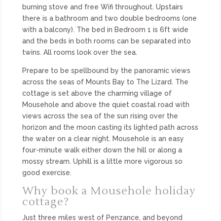
burning stove and free Wifi throughout. Upstairs
there is a bathroom and two double bedrooms (one
with a balcony). The bed in Bedroom 1 is 6ft wide
and the beds in both rooms can be separated into
twins. All rooms look over the sea.
Prepare to be spellbound by the panoramic views
across the seas of Mounts Bay to The Lizard. The
cottage is set above the charming village of
Mousehole and above the quiet coastal road with
views across the sea of the sun rising over the
horizon and the moon casting its lighted path across
the water on a clear night. Mousehole is an easy
four-minute walk either down the hill or along a
mossy stream. Uphill is a little more vigorous so
good exercise.
Why book a Mousehole holiday
cottage?
Just three miles west of Penzance, and beyond