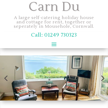
Carn Du
A large self-catering holiday house
and cottage for rent, together or
seperately in Mousehole, Cornwall.
Call: 01249 730323