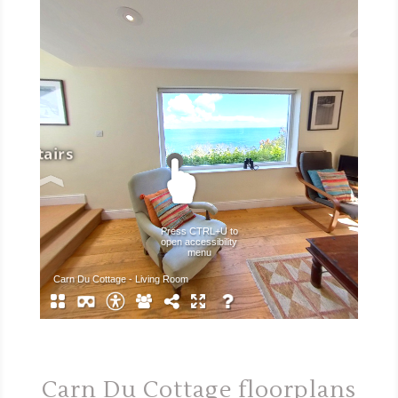
Carn Du Cottage floorplans