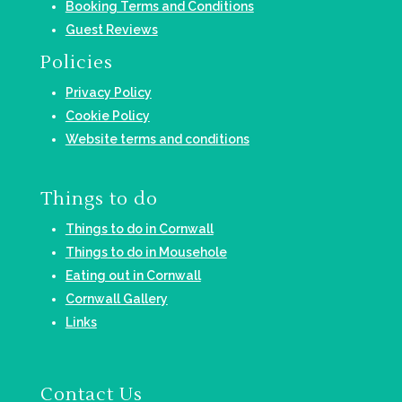
Booking Terms and Conditions
Guest Reviews
Policies
Privacy Policy
Cookie Policy
Website terms and conditions
Things to do
Things to do in Cornwall
Things to do in Mousehole
Eating out in Cornwall
Cornwall Gallery
Links
Contact Us