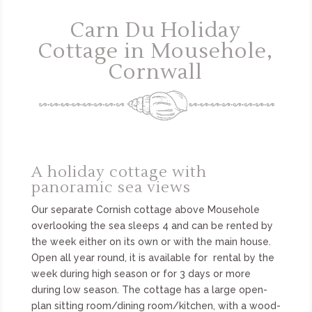
Carn Du Holiday
Cottage in Mousehole,
Cornwall
A holiday cottage with
panoramic sea views
Our separate Cornish cottage above Mousehole
overlooking the sea sleeps 4 and can be rented by
the week either on its own or with the main house.
Open all year round, it is available for rental by the
week during high season or for 3 days or more
during low season. The cottage has a large open-
plan sitting room/dining room/kitchen, with a wood-