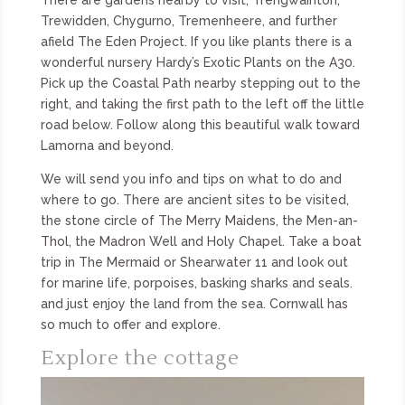
Trewidden, Chygurno, Tremenheere, and further
afield The Eden Project. If you like plants there is a
wonderful nursery Hardy’s Exotic Plants on the A30.
Pick up the Coastal Path nearby stepping out to the
right, and taking the first path to the left off the little
road below. Follow along this beautiful walk toward
Lamorna and beyond.
We will send you info and tips on what to do and
where to go. There are ancient sites to be visited,
the stone circle of The Merry Maidens, the Men-an-
Thol, the Madron Well and Holy Chapel. Take a boat
trip in The Mermaid or Shearwater 11 and look out
for marine life, porpoises, basking sharks and seals.
and just enjoy the land from the sea. Cornwall has
so much to offer and explore.
Explore the cottage