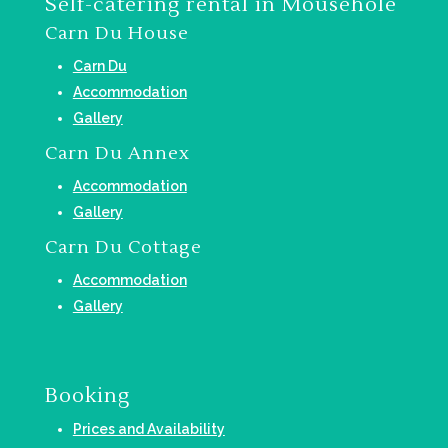
Self-catering rental in Mousehole
Carn Du House
Carn Du
Accommodation
Gallery
Carn Du Annex
Accommodation
Gallery
Carn Du Cottage
Accommodation
Gallery
Booking
Prices and Availability