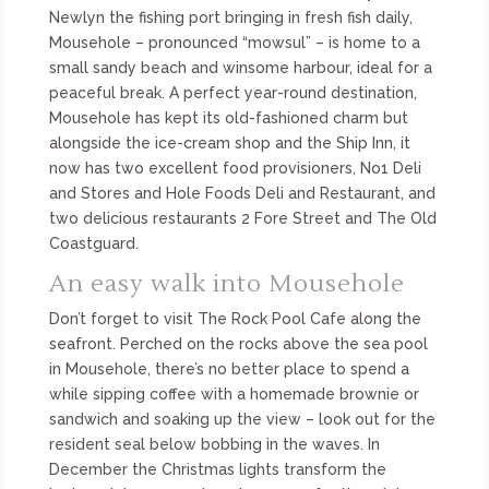
Newlyn the fishing port bringing in fresh fish daily,
Mousehole – pronounced “mowsul” – is home to a
small sandy beach and winsome harbour, ideal for a
peaceful break. A perfect year-round destination,
Mousehole has kept its old-fashioned charm but
alongside the ice-cream shop and the Ship Inn, it
now has two excellent food provisioners, No1 Deli
and Stores and Hole Foods Deli and Restaurant, and
two delicious restaurants 2 Fore Street and The Old
Coastguard.
An easy walk into Mousehole
Don’t forget to visit The Rock Pool Cafe along the
seafront. Perched on the rocks above the sea pool
in Mousehole, there’s no better place to spend a
while sipping coffee with a homemade brownie or
sandwich and soaking up the view – look out for the
resident seal below bobbing in the waves. In
December the Christmas lights transform the